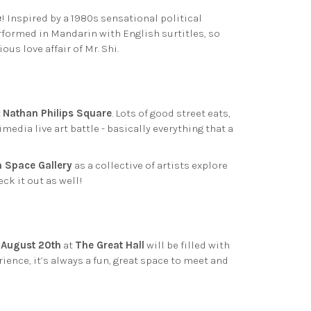
e
! Inspired by a 1980s sensational political
erformed in Mandarin with English surtitles, so
us love affair of Mr. Shi.
t
Nathan Philips Square
. Lots of good street eats,
media live art battle - basically everything that a
 Space Gallery
as a collective of artists explore
eck it out as well!
n
August 20th
at
The Great Hall
will be filled with
ience, it’s always a fun, great space to meet and