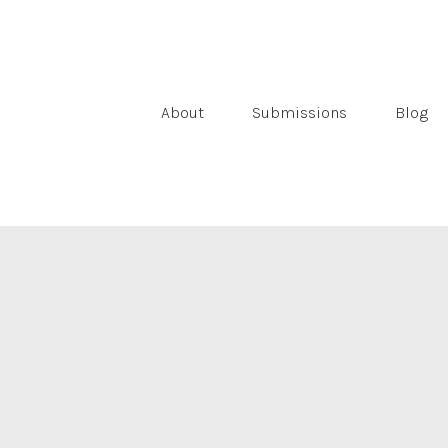
About
Submissions
Blog