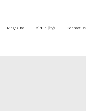
Magazine
Virtual(ity)
Contact Us