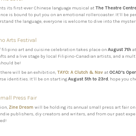
 its first-ever Chinese language musical at
The Theatre Centr
nce is bound to put you on an emotional rollercoaster. It’ll be p
rstand the language, everyone is welcome to dive into the mysterio
o Arts Festival
f filipino art and cuisine celebration takes place on
August 7th
a
ts and a live stage by local Filipino-Canadian artists, and a multi
should be!
, there will be an exhibition,
TAYO: A Clutch & Nav
at
OCAD’s Open
rse identities. It’ll be on starting
August 5th to 23rd
, hope you ch
mall Press Fair
tion,
Zine Dream
will be holding its annual small press art fair o
indie publishers, diy creators and writers, and from our past exper
red!