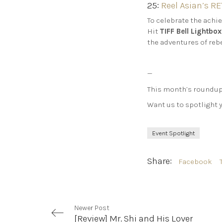
25:
Reel Asian’s 
To celebrate the ach
Hit
TIFF Bell Lightbox
the adventures of reb
—
This month’s roundup 
Want us to spotlight 
Event Spotlight
Share:
Facebook
Newer Post
[Review] Mr. Shi and His Lover