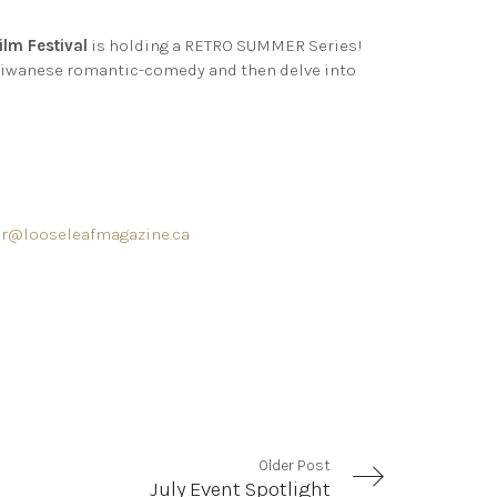
ilm Festival
is holding a RETRO SUMMER Series!
 Taiwanese romantic-comedy and then delve into
r@looseleafmagazine.ca
Older Post
July Event Spotlight