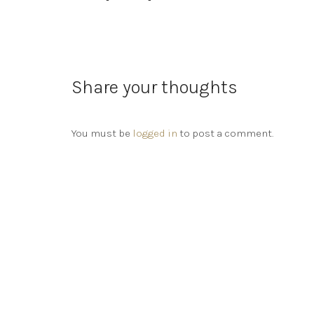
Share your thoughts
You must be
logged in
to post a comment.