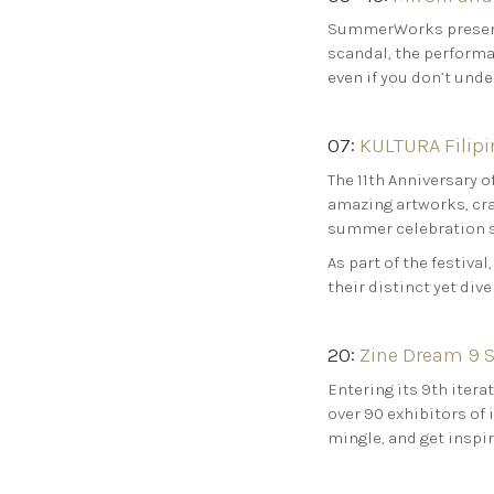
SummerWorks presents
scandal, the performa
even if you don’t unde
07:
KULTURA Filipin
The 11th Anniversary o
amazing artworks, craf
summer celebration 
As part of the festival
their distinct yet dive
20:
Zine Dream 9 S
Entering its 9th itera
over 90 exhibitors of 
mingle, and get inspi