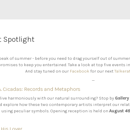
 Spotlight
eak of summer - before you need to drag yourself out of summer
romises to keep you entertained. Take a look at top five events in
And stay tuned on our
Facebook
for our next
Talkera
—
Cicadas: Records and Metaphors
 live harmoniously with our natural surrounding? Stop by
Gallery
d explore how these two contemporary artists interpret our rela
d using peculiar symbols. Opening reception is held on
August 4
 His Lover