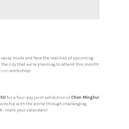
 vacay mode and face the realities of upcoming
 the city that we’re planning to attend this month!
tives
workshop!
 50
for a four-day joint exhibition of
Chen Minghui
tionship with the world through challenging
th
- mark your calendars!