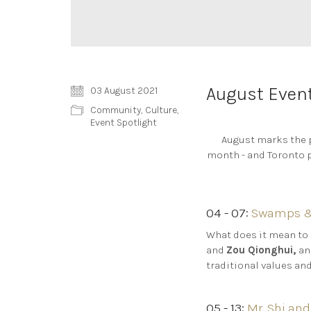
August Event
03 August 2021
Community
,
Culture
,
Event Spotlight
August marks the p
month - and Toronto p
04 - 07:
Swamps & 
What does it mean to
and
Zou Qionghui,
an
traditional values an
05 - 13:
Mr. Shi and