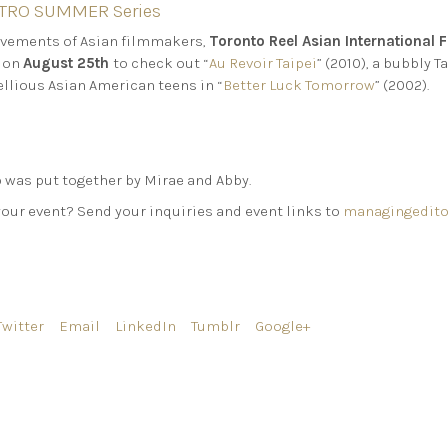
RETRO SUMMER Series
ievements of Asian filmmakers,
Toronto Reel Asian International F
on
August 25th
to check out “
Au Revoir Taipei
” (2010), a bubbly
ellious Asian American teens in “
Better Luck Tomorrow
” (2002).
was put together by Mirae and Abby.
your event? Send your inquiries and event links to
managingedito
Twitter
Email
LinkedIn
Tumblr
Google+