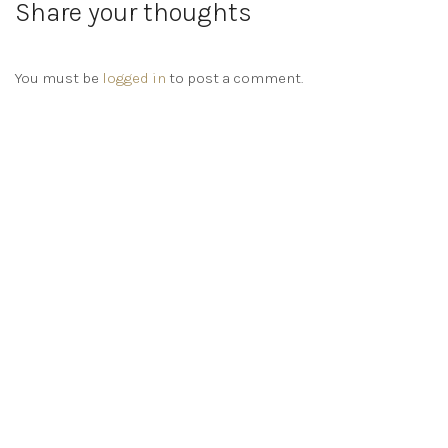
Share your thoughts
You must be
logged in
to post a comment.