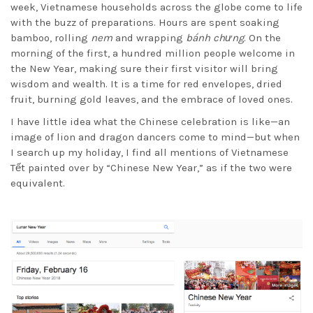
week, Vietnamese households across the globe come to life
with the buzz of preparations. Hours are spent soaking
bamboo, rolling
nem
and wrapping
bánh chưng
. On the
morning of the first, a hundred million people welcome in
the New Year, making sure their first visitor will bring
wisdom and wealth. It is a time for red envelopes, dried
fruit, burning gold leaves, and the embrace of loved ones.
I have little idea what the Chinese celebration is like—an
image of lion and dragon dancers come to mind—but when
I search up my holiday, I find all mentions of Vietnamese
Tết painted over by “Chinese New Year,” as if the two were
equivalent.