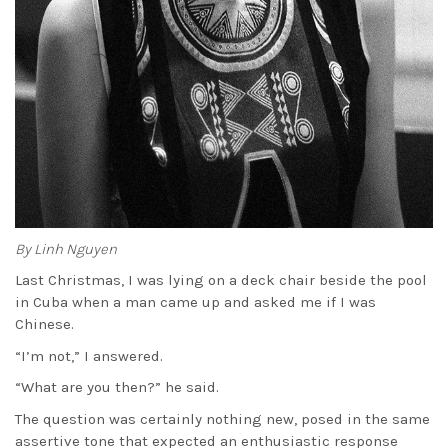
By Linh Nguyen
Last Christmas, I was lying on a deck chair beside the pool
in Cuba when a man came up and asked me if I was
Chinese.
“I’m not,” I answered.
“What are you then?” he said.
The question was certainly nothing new, posed in the same
assertive tone that expected an enthusiastic response