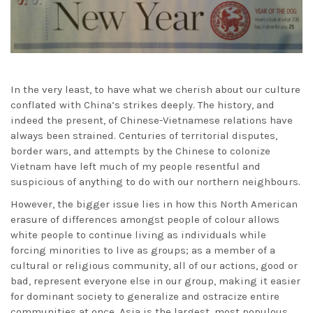
In the very least, to have what we cherish about our culture
conflated with China’s strikes deeply. The history, and
indeed the present, of Chinese-Vietnamese relations have
always been strained. Centuries of territorial disputes,
border wars, and attempts by the Chinese to colonize
Vietnam have left much of my people resentful and
suspicious of anything to do with our northern neighbours.
However, the bigger issue lies in how this North American
erasure of differences amongst people of colour allows
white people to continue living as individuals while
forcing minorities to live as groups; as a member of a
cultural or religious community, all of our actions, good or
bad, represent everyone else in our group, making it easier
for dominant society to generalize and ostracize entire
communities at once. Asia is the largest, most populous