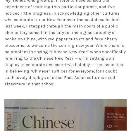
My friends who grew up in Toronto have echoed the
experience of learning this particular phrase, and I’ve
noticed little progress in acknowledging other cultures
who celebrate Lunar New Year over the past decade. Just
last week, I stepped through the main doors of a public
elementary school in the city to find a glass display of
books on China, with red paper cutouts and fake cherry
blossoms, to welcome the coming new year. While there is
no problem in saying “Chinese New Year” when specifically
referring to the Chinese New Year — or in setting up a
display to celebrate one country’s holiday — the issue lies
in believing “Chinese” suffices for everyone, for I doubt
such lovely displays of other East Asian cultures exist
elsewhere in that school.