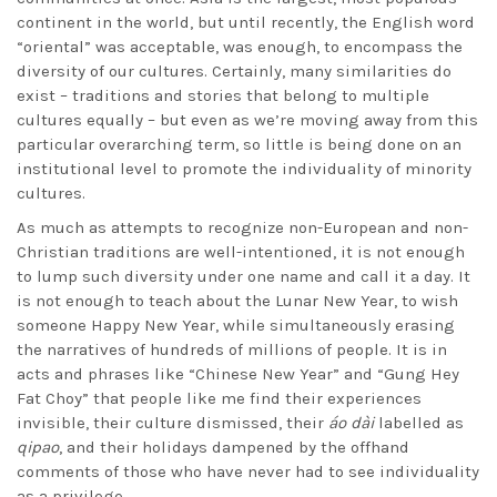
continent in the world, but until recently, the English word
“oriental” was acceptable, was enough, to encompass the
diversity of our cultures. Certainly, many similarities do
exist – traditions and stories that belong to multiple
cultures equally – but even as we’re moving away from this
particular overarching term, so little is being done on an
institutional level to promote the individuality of minority
cultures.
As much as attempts to recognize non-European and non-
Christian traditions are well-intentioned, it is not enough
to lump such diversity under one name and call it a day. It
is not enough to teach about the Lunar New Year, to wish
someone Happy New Year, while simultaneously erasing
the narratives of hundreds of millions of people. It is in
acts and phrases like “Chinese New Year” and “Gung Hey
Fat Choy” that people like me find their experiences
invisible, their culture dismissed, their
áo dài
labelled as
qipao
, and their holidays dampened by the offhand
comments of those who have never had to see individuality
as a privilege.