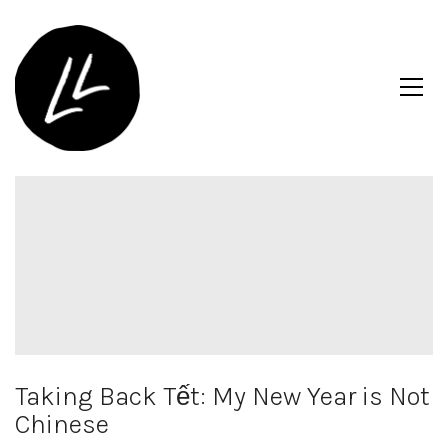
Taking Back Tết: My New Year is Not
Chinese