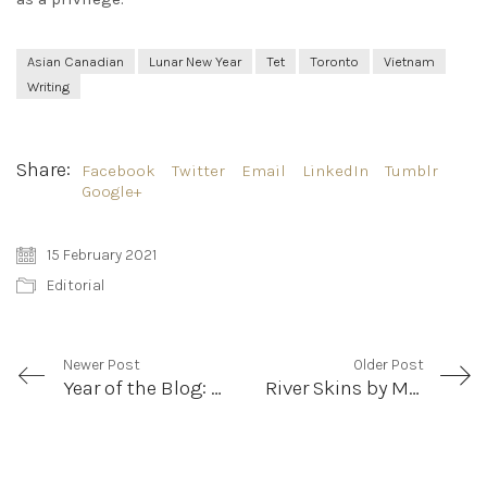
Asian Canadian
Lunar New Year
Tet
Toronto
Vietnam
Writing
Share:
Facebook
Twitter
Email
LinkedIn
Tumblr
Google+
15 February 2021
Editorial
Newer Post
Older Post
Year of the Blog: Introducing the LooseLeaf Blog Team
River Skins by Mary Chen