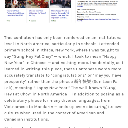
This conflation has only been reinforced on an institutional
level in North America, particularly in schools. I attended
primary school in Ithaca, New York, where I was taught to
say “Gung Hey Fat Choy” — which, I took to mean “Happy
New Year” in Chinese — and nothing more. Incidentally, as I
learned in writing this piece, these Cantonese words more
accurately translate to “congratulations” or “may you have
prosperity” rather than the phrase
新年快樂 (Sun Leen Fai
Lok), meaning “Happy New Year
.” The well-known “Gung
Hey Fat Choy” in North America — in addition to posing as a
celebratory phrase for many diverse languages, from
Vietnamese to Mandarin — ends up even obscuring its own
culture when used in the context of American and
Canadian institutions.