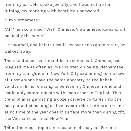
from my part. He spoke jovially, and I was not up for
ruining my morning with hostility. I answered.
“I’m Vietnamese.”
“Ah!” he exclaimed. “Well, Chinese, Vietnamese, Korean… all
basically the same.”
He laughed, and before I could recover enough to retort, he
walked away.
The insistence that I must be, in some part, Chinese, has
plagued me as often as I’ve insisted on being Vietnamese –
from my tour guide in New York City explaining to me how
all East Asians have the same ancestry, to the kebab
vendor in Brno refusing to believe my Chinese friend and I
could only communicate with each other in English. This
trend of amalgamating a dozen diverse cultures into one
has persisted as long as I’ve lived in North America — and
at no time of the year does it surface more than during tết,
the Vietnamese Lunar New Year.
Tết is the most important occasion of the year. For one