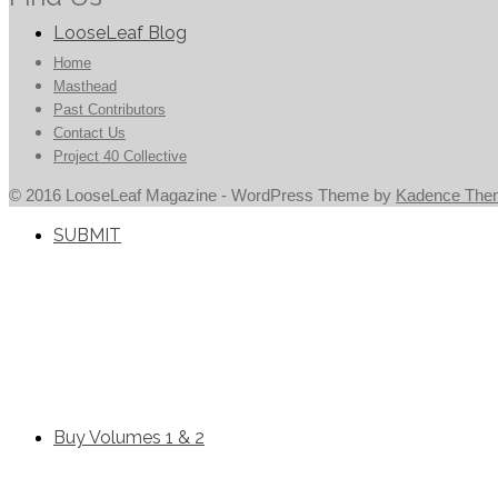
LooseLeaf Blog
Home
Masthead
Past Contributors
Contact Us
Project 40 Collective
© 2016 LooseLeaf Magazine - WordPress Theme by
Kadence The
SUBMIT
Buy Volumes 1 & 2