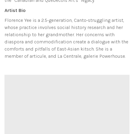
the “Canadian and Quebecois Art’s” legacy.
Artist Bio
Florence Yee is a 2.5-generation, Canto-struggling artist,
whose practice involves social history research and her
relationship to her grandmother. Her concerns with
diaspora and commodification create a dialogue with the
comforts and pitfalls of East-Asian kitsch. She is a
member of articule, and La Centrale, galerie Powerhouse.