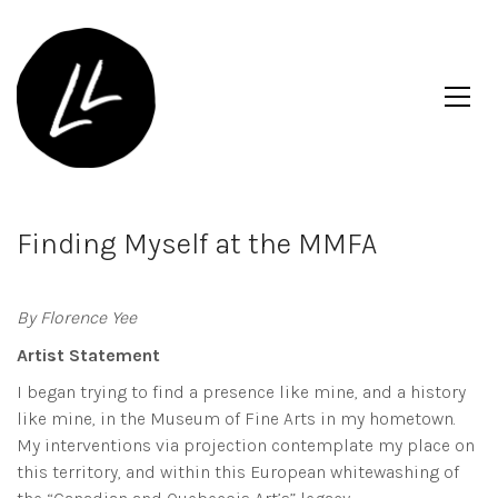
Finding Myself at the MMFA
By Florence Yee
Artist Statement
I began trying to find a presence like mine, and a history
like mine, in the Museum of Fine Arts in my hometown.
My interventions via projection contemplate my place on
this territory, and within this European whitewashing of