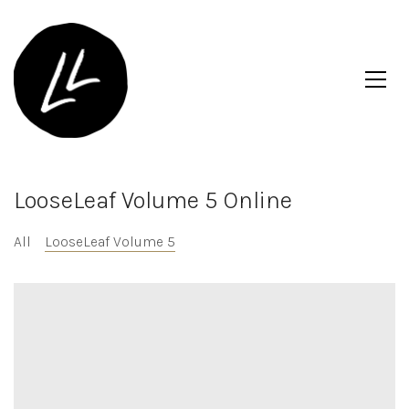
LooseLeaf Volume 5 Online
All
LooseLeaf Volume 5