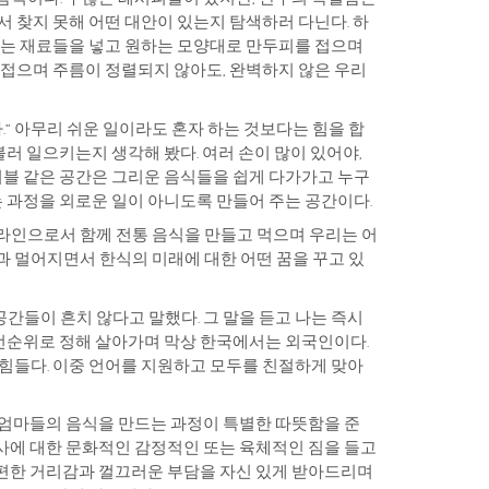
서 찾지 못해 어떤 대안이 있는지 탐색하러 다닌다. 하
원하는 재료들을 넣고 원하는 모양대로 만두피를 접으며
 접으며 주름이 정렬되지 않아도, 완벽하지 않은 우리
.” 아무리 쉬운 일이라도 혼자 하는 것보다는 힘을 합
불러 일으키는지 생각해 봤다. 여러 손이 많이 있어야,
테이블 같은 공간은 그리운 음식들을 쉽게 다가가고 누구
는 과정을 외로운 일이 아니도록 만들어 주는 공간이다.
포라인으로서 함께 전통 음식을 만들고 먹으며 우리는 어
통과 멀어지면서 한식의 미래에 대한 어떤 꿈을 꾸고 있
간들이 흔치 않다고 말했다. 그 말을 듣고 나는 즉시
우선순위로 정해 살아가며 막상 한국에서는 외국인이다.
 힘들다. 이중 언어를 지원하고 모두를 친절하게 맞아
 엄마들의 음식을 만드는 과정이 특별한 따뜻함을 준
사에 대한 문화적인 감정적인 또는 육체적인 짐을 들고
불편한 거리감과 껄끄러운 부담을 자신 있게 받아드리며