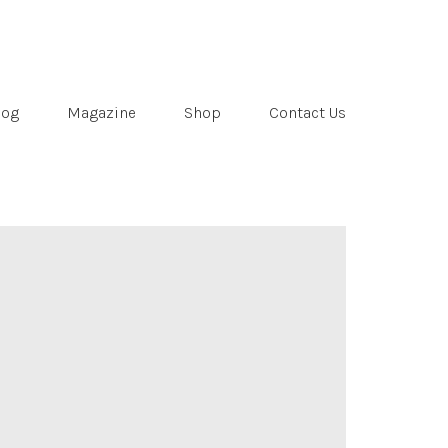
log
Magazine
Shop
Contact Us