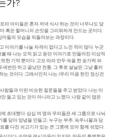
있는가?
스포라 아이들은 혼자 저녁 식사 하는 것이 너무나도 당
엄마 혹은 할머니의 손맛을 그리워하게 만드는 곳이다.
엄마들의 모습을 되돌아보는 과정이다.
고 이야기를 나눌 자격이 없다고 느낀 적이 많다. 누군
물어볼 때 나는 오직 읽고 듣던 이야기로 만들어진 이상적
릿한 기억 뿐이다. 고모 따라 만두 속을 한 숟가락 퍼
세번만 하고 끝났던 전통, 그 후로 설날은 그냥 흘러
하는 것이다. 그래서인지 나는 [우리 마음 한인 정신건
 사람들과 이런 비슷한 질문들을 주고 받았다. 나는 이
 들고 있는 것이 아니라고 느꼈다. 나랑 같이 많은
 초대했다. 삼십 여 명의 우리들은 세 그룹으로 나눠
를 담아 양념을 만들고; 누구는 부추, 숙주나물과 당
재료를 다진 쇠고기가 있는 큰 그릇에 모아 함께 섞었다.
음식이다. 수많은 레시피들이 있지만, 만두의 특별함은