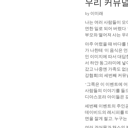
우리 커뮤널 
by 이미래
나는 여러 사람들이 모여
연한 일로 되어 버렸다
부모와 떨어져 사는 우
아주 어렸을 때 바다를 
가 나한테 ‘이 음식은 
인 이미지에 따서 대답한
서 하얀 동그라미에 넣
갔고 나중엔 가족도 없는
강협회]의 세번째 커뮤
“그쪽은 이 이벤트에 어
사람들의 이야기를 들으
디아스포라 아이들은 갖
세번째 이벤트의 주인공
데이비드의 레시피를 따
면을 잘게 썰고; 누구는
여러 건어물과 채소의 