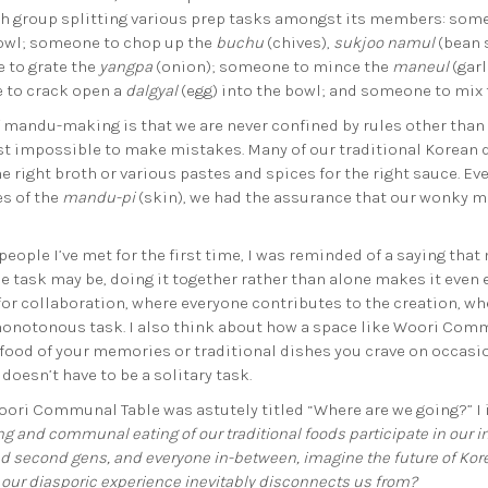
ach group splitting various prep tasks amongst its members: som
bowl; someone to chop up the
buchu
(chives),
sukjoo namul
(bean 
e to grate the
yangpa
(onion); someone to mince the
maneul
(gar
 to crack open a
dalgyal
(egg) into the bowl; and someone to mix
of mandu-making is that we are never confined by rules other tha
ost impossible to make mistakes. Many of our traditional Korean 
 right broth or various pastes and spices for the right sauce. Even 
s of the
mandu-pi
(skin), we had the assurance that our wonky m
people I’ve met for the first time, I was reminded of a saying
 task may be, doing it together rather than alone makes it even ea
r collaboration, where everyone contributes to the creation, wh
monotonous task. I also think about how a space like Woori Commu
food of your memories or traditional dishes you crave on occasi
 doesn’t have to be a solitary task.
oori Communal Table was astutely titled “Where are we going?” I i
and communal eating of our traditional foods participate in our im
nd second gens, and everyone in-between, imagine the future of Ko
at our diasporic experience inevitably disconnects us from?