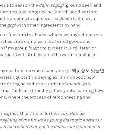
eone to season the
dajin sogogi
(ground beef) and
sprouts), and
dang myeon
(starch noodles) into
lic); someone to squeeze the
doobu
(tofu) with
 the
gogi
with other ingredients by hand.
n our freedom to choose whichever ingredients we
dishes are a complex mix of dried goods and
if my group forgot to put garlic until later, or
eatballs will still become the warm mandus of
 that my dad told me when I was young: “백짓장도 맞들면
sier. I quote this saying as I think about how
ere filling an endless number of
mandu-pi
’s
nal Table is a friendly gateway into learning how
ons, where the process of re/connecting and
magined this title to further ask:
How do
agining of the future as young diasporic Koreans?
rean food when many of the dishes are grounded in