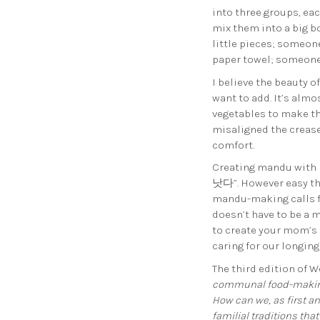
into three groups, e
mix them into a big 
little pieces; someon
paper towel; someone
I believe the beauty 
want to add. It’s alm
vegetables to make the
misaligned the crease
comfort.
Creating mandu with 
낫다”. However easy the
mandu-making calls fo
doesn’t have to be a 
to create your mom’s 
caring for our longing
The third edition of W
communal food-making 
How can we, as first a
familial traditions th