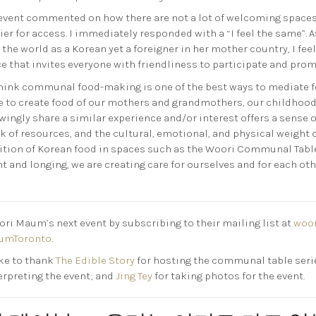
event commented on how there are not a lot of welcoming spaces
rier for access. I immediately responded with a “I feel the same”.
the world as a Korean yet a foreigner in her mother country, I fe
e that invites everyone with friendliness to participate and promo
 think communal food-making is one of the best ways to mediate 
ce to create food of our mothers and grandmothers, our childhood
wingly share a similar experience and/or interest offers a sense 
k of resources, and the cultural, emotional, and physical weight 
dition of Korean food in spaces such as the Woori Communal Table.
t and longing, we are creating care for ourselves and for each ot
ri Maum’s next event by subscribing to their mailing list at
woo
umToronto
.
ke to thank
The Edible Story
for hosting the communal table serie
erpreting the event; and
Jing Tey
for taking photos for the event.