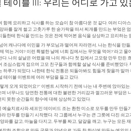
테이블 III: 우리는 어디로 가고 
 함께 요리하고 식사를 하는 모습이 참 아름다운 것 같다. 여러 디아
. 양파를 잘게 썰고 고춧가루 한 숟가락을 떠서 찌개를 만드는 부엌은 
리들한테 한식을 만드는 것은 전에 먹어본 음식을 상상하고 요리하는 
넘어 캐나다에 이민을 가 부모님과 떨어져 자라면서, 나는 한식을 만들
언제 먹는 거야? 이런 특별한 날에 너희 집에서는 무엇을 먹어?’라고 
다. 나의 설날은 어렸을 때 나의 캐나다 첫 집에서 고모랑 만두 만든 흐
어 조심스럽게 접으며 고모 친구들과 함께할 설날 식사를 준비했었다. 두
 하루가 되었다. 나한테 한식 전통은 되돌아봐도 힘들게 찾을까 말까 
널 테이블 이벤트에 여러 부담을 들고 갔다.
떻게 오게 되었어요?” 이벤트 시작하기 전에 나는 내 주변에 앉아있는
며 너무나도 당연한 전통에 대한 불편한 거리감과 껄끄러운 부담은 나만
지 못한 순간들의 향수에 대해 상상하고 있었다.
 예술치료사와 셰프인 데이비드 조는 환한 미소로 모두를 만두 만들기에
라 만두를 만들기 시작했다. 각 그룹에서 누구는 큰 그릇에 다진 쇠고기
 양파를 갈고, 마늘을 다지고, 두부를 짜고, 달걀을 깨고; 누구는 모든 
복잡한 조합으로 만든 국물과 양념으로 가득 찬 한식에 만두는 예외의 