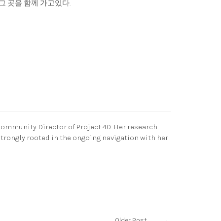
그 곳을 함께 가고있다.
Community Director of Project 40. Her research
strongly rooted in the ongoing navigation with her
Older Post