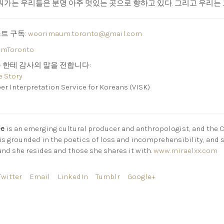
가는 우리들은 분명 아주 멋있는 곳으로 향하고 있다. 그리고 우리는 
스트 구독:
woorimaum.toronto@gmail.com
mToronto
들 한테 감사의 말을 전합니다:
e Story
nterpretation Service for Koreans (VISK)
ee
is an emerging cultural producer and anthropologist, and the 
 is grounded in the poetics of loss and incomprehensibility, and 
and she resides and those she shares it with.
www.miraelxx.com
Twitter
Email
LinkedIn
Tumblr
Google+