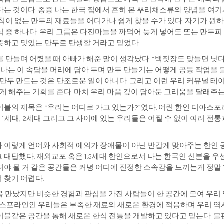
는 것이다. 종종 나는 한국 집에서 흔히 본 뿌리채소류와 양념을 여기
규칙이 없는 만두의 재료들을 어디가나 쉽게 찾을 수가 있다. 자기가 
식 중 하나다. 우리 그룹은 다진마늘을 까먹어 늦게 넣어도 또는 만두피
뜻하고 맛있는 만두로 탄생할 거라고 믿었다.
 만들며 어렸을 때 아빠가 해준 말이 생각났다. “백짓장도 맞들면 낫다
. 나는 이 속담을 머리에 담아 두며 만두 만들기는 어떻게 공동 작업을 
 만두 만드는 것은 단조로운 일이 아니다. 그리고 이런 우리 커뮤널 
있게 해주는 기회를 준다. 마치 우리 마음 깊이 담아둔 그리움을 달래주
이블의 제목은 “우리는 어디로 가고 있는가?”였다. 어린 한인 디아스
 1세대, 2세대 그리고 그 사이에 있는 우리들은 어쩔 수 없이 여러 전
 이렇게 언어와 사회적 예의가 장애물이 아닌 반갑게 맞아주는 한인 공
 대답했다. 재외교포 혹은 1.5세대 한인으로서 나는 한국인 신분을 
려야 될 거 같은 공간들은 커녕 어디에 진정한 소속감을 느끼는게 정말
 찾기 어렵다.
음 만났지만 비슷한 경험과 관심을 가진 사람들이 한 공간에 모여 우리
디아스포라인인 우리들은 부족한 재료와 새로운 환경에 적응하며 우리 역
이블같은 공간을 통해 새로운 한식 전통을 개발하고 있다고 믿는다. 