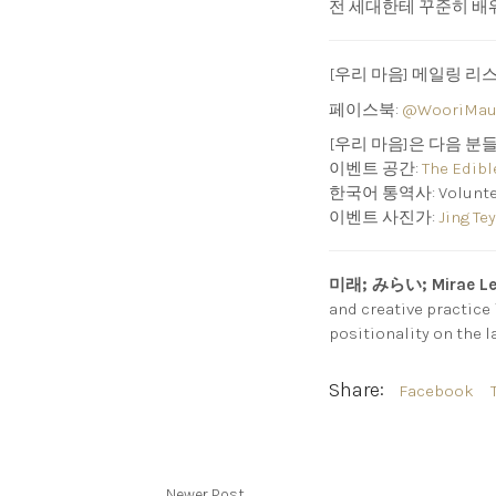
전 세대한테 꾸준히 배워
[우리 마음] 메일링 리
페이스북:
@WooriMau
[우리 마음]은 다음 분
이벤트 공간:
The Edibl
한국어 통역사: Volunteer I
이벤트 사진가:
Jing Tey
미래; みらい; Mirae L
and creative practice
positionality on the l
Share:
Facebook
Newer Post