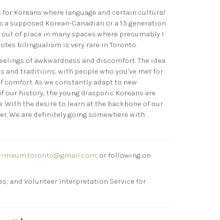
 for Koreans where language and certain cultural
 As a supposed Korean-Canadian or a 1.5 generation
el out of place in many spaces where presumably I
tes bilingualism is very rare in Toronto.
feelings of awkwardness and discomfort. The idea
s and traditions, with people who you’ve met for
of comfort. As we constantly adapt to new
of our history, the young diasporic Koreans are
 With the desire to learn at the backbone of our
her. We are definitely going somewhere with
rimaum.toronto@gmail.com
, or following on
s; and Volunteer Interpretation Service for