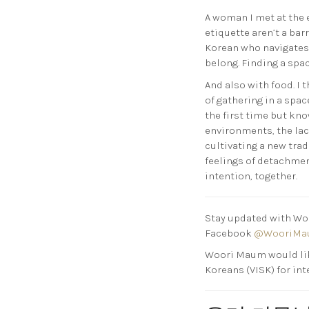
A woman I met at the 
etiquette aren’t a bar
Korean who navigates 
belong. Finding a spac
And also with food. I
of gathering in a spa
the first time but kno
environments, the lac
cultivating a new tra
feelings of detachmen
intention, together.
Stay updated with Woo
Facebook
@WooriMa
Woori Maum would li
Koreans (VISK) for int