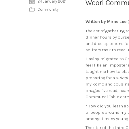
Woori Commun
24 January 2021
Community
Written by Mirae Lee
(
The act of gathering t
dinner hours by ourse
and dice up onions fo
solitary task to read 
Having migrated to Ca
feel like an imposter
taught me how to plac
preparing for a
sulnal
my komo and cousins w
images I’ve read, hea
Communal Table carryi
“How did you learn ab
of people around my ta
amongst many young d
The star of the third 