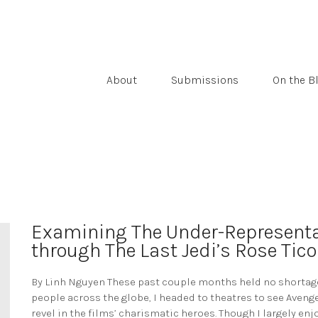
About
Submissions
On the B
Examining The Under-Representa
through The Last Jedi’s Rose Tico
By Linh Nguyen These past couple months held no shortage 
people across the globe, I headed to theatres to see Avenge
revel in the films’ charismatic heroes. Though I largely enj