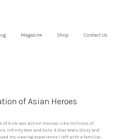
log
Magazine
Shop
Contact Us
tion of Asian Heroes
of kick-ass action movies. Like millions of
rs: Infinity War and Solo: A Star Wars Story and
oyed my viewing experience I left with a familiar…