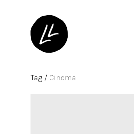
Tag /
Cinema