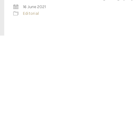
16 June 2021
Editorial