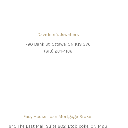
Davidson's Jewellers
790 Bank St, Ottawa, ON K1S 3V6
(613) 234-4136
Easy House Loan Mortgage Broker
940 The East Mall Suite 202, Etobicoke, ON M9B