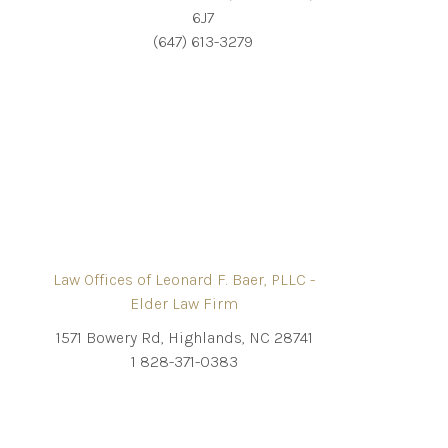
6J7
(647) 613-3279
Law Offices of Leonard F. Baer, PLLC -
Elder Law Firm
1571 Bowery Rd, Highlands, NC 28741
1 828-371-0383