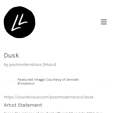
Dusk
by postmoderndisco [Music]
Featured Image Courtesy of Jennah
Bissessur
https://soundcloud.com/postmoderndisco/dusk
Artist Statement