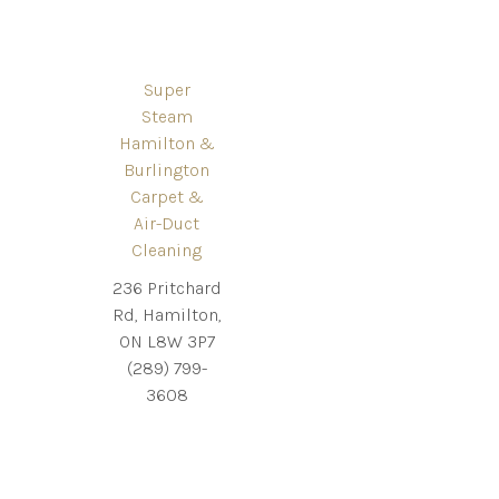
Super
Steam
Hamilton &
Burlington
Carpet &
Air-Duct
Cleaning
236 Pritchard
Rd, Hamilton,
ON L8W 3P7
(289) 799-
3608