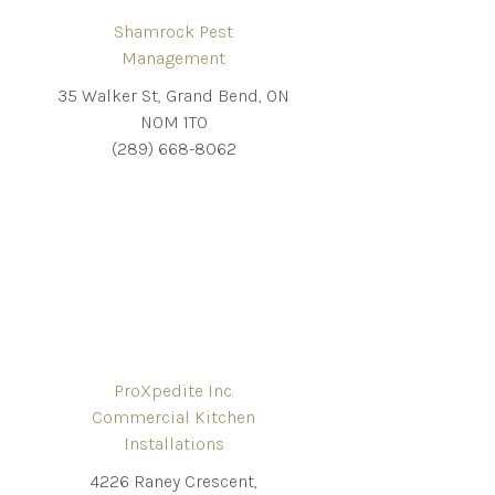
Shamrock Pest
Management
35 Walker St, Grand Bend, ON
N0M 1T0
(289) 668-8062
ProXpedite Inc.
Commercial Kitchen
Installations
4226 Raney Crescent,