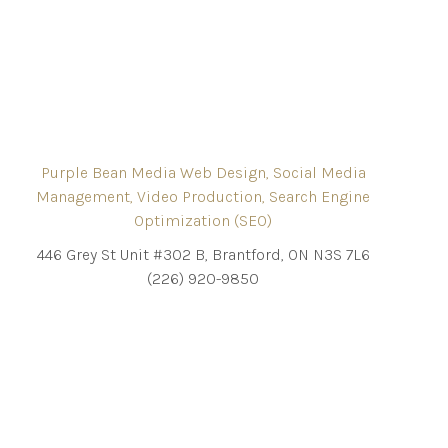
Purple Bean Media Web Design, Social Media
Management, Video Production, Search Engine
Optimization (SEO)
446 Grey St Unit #302 B, Brantford, ON N3S 7L6
(226) 920-9850