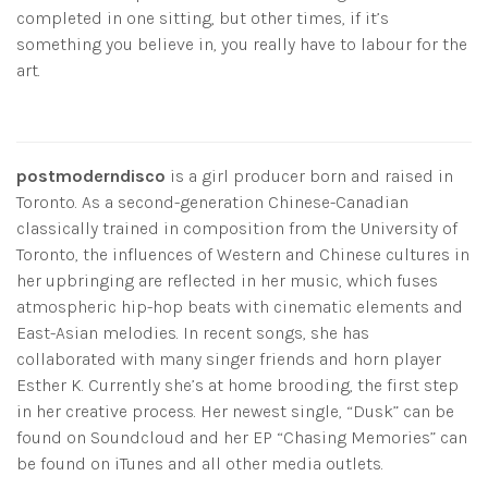
completed in one sitting, but other times, if it’s
something you believe in, you really have to labour for the
art.
postmoderndisco
is a girl producer born and raised in
Toronto. As a second-generation Chinese-Canadian
classically trained in composition from the University of
Toronto, the influences of Western and Chinese cultures in
her upbringing are reflected in her music, which fuses
atmospheric hip-hop beats with cinematic elements and
East-Asian melodies. In recent songs, she has
collaborated with many singer friends and horn player
Esther K. Currently she’s at home brooding, the first step
in her creative process. Her newest single, “Dusk” can be
found on Soundcloud and her EP “Chasing Memories” can
be found on iTunes and all other media outlets.