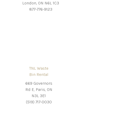
London, ON N6L 1C3
877-776-9123
TNL Waste
Bin Rental
669 Governors
Rd E, Paris, ON
N3L 3E1
(519) 717-0030