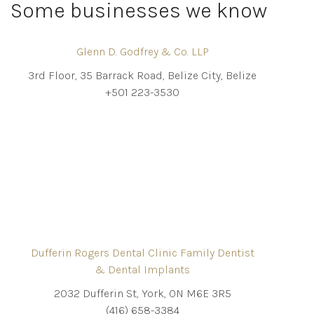
Some businesses we know
Glenn D. Godfrey & Co. LLP
3rd Floor, 35 Barrack Road, Belize City, Belize
+501 223-3530
Dufferin Rogers Dental Clinic Family Dentist
& Dental Implants
2032 Dufferin St, York, ON M6E 3R5
(416) 658-3384