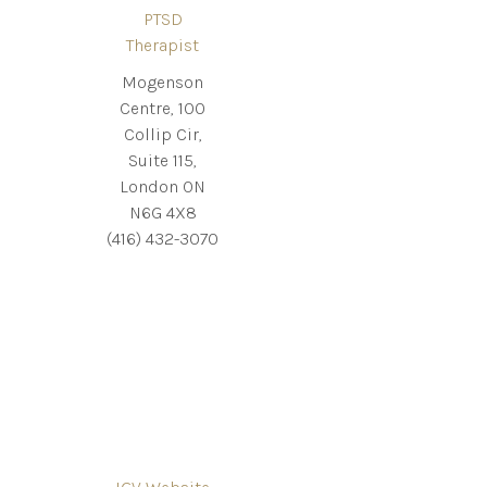
PTSD
Therapist
Mogenson
Centre, 100
Collip Cir,
Suite 115,
London ON
N6G 4X8
(416) 432-3070