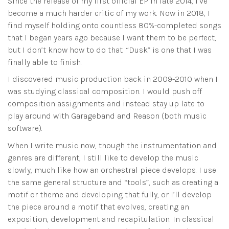
Since the release of my first official EP in late 2014, I’ve
become a much harder critic of my work. Now in 2018, I
find myself holding onto countless 80%-completed songs
that I began years ago because I want them to be perfect,
but I don’t know how to do that. “Dusk” is one that I was
finally able to finish.
I discovered music production back in 2009-2010 when I
was studying classical composition. I would push off
composition assignments and instead stay up late to
play around with Garageband and Reason (both music
software).
When I write music now, though the instrumentation and
genres are different, I still like to develop the music
slowly, much like how an orchestral piece develops. I use
the same general structure and “tools”, such as creating a
motif or theme and developing that fully, or I’ll develop
the piece around a motif that evolves, creating an
exposition, development and recapitulation. In classical