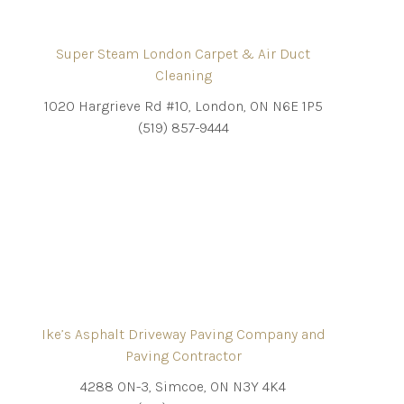
Super Steam London Carpet & Air Duct
Cleaning
1020 Hargrieve Rd #10, London, ON N6E 1P5
(519) 857-9444
Ike’s Asphalt Driveway Paving Company and
Paving Contractor
4288 ON-3, Simcoe, ON N3Y 4K4