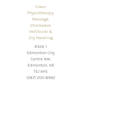
Coeur
Physiotherapy,
Massage,
Shockwave,
Vestibular &
Dry Needling
#324, 1
Edmonton City
Centre NW,
Edmonton, AB
T5J 4H5
(587) 200-8992