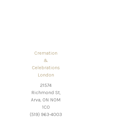
Cremation
&
Celebrations
London
21574
Richmond St,
Arva, ON N0M
1C0
(519) 963-4003