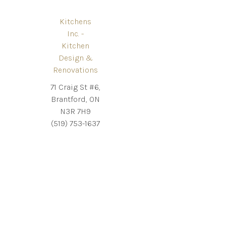
Kitchens
Inc. -
Kitchen
Design &
Renovations
71 Craig St #6,
Brantford, ON
N3R 7H9
(519) 753-1637