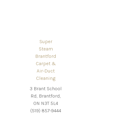
Super
Steam
Brantford
Carpet &
Air-Duct
Cleaning
3 Brant School
Rd, Brantford,
ON N3T 5L4
(519) 857-9444