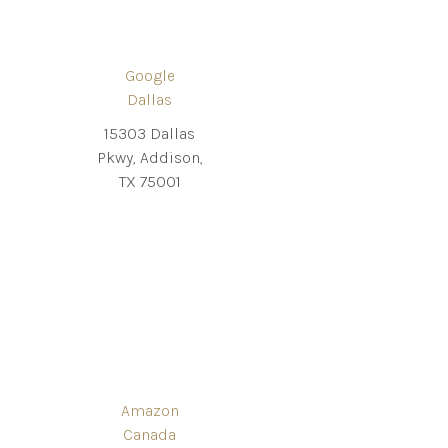
Google
Dallas
15303 Dallas
Pkwy, Addison,
TX 75001
Amazon
Canada