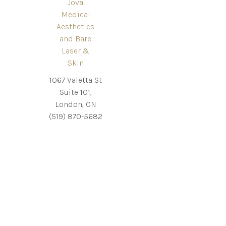
Jova
Medical
Aesthetics
and Bare
Laser &
Skin
1067 Valetta St
Suite 101,
London, ON
(519) 870-5682