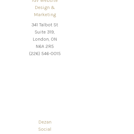
IGV Website
Design &
Marketing
341 Talbot St
Suite 319,
London, ON
N6A 2R5
(226) 546-0015
Dezan
Social