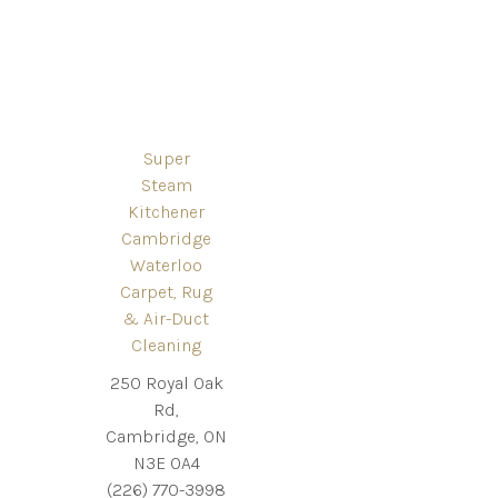
Super
Steam
Kitchener
Cambridge
Waterloo
Carpet, Rug
& Air-Duct
Cleaning
250 Royal Oak
Rd,
Cambridge, ON
N3E 0A4
(226) 770-3998