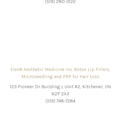
(519) 280-3122
Elev8 Aesthetic Medicine Inc. Botox Lip Fillers,
Microneedling and PRP for Hair Loss
123 Pioneer Dr Building J, Unit #2, Kitchener, ON
N2P 2A3
(519) 748-7284