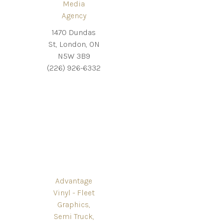
Media
Agency
1470 Dundas
St, London, ON
N5W 3B9
(226) 926-6332
Advantage
Vinyl - Fleet
Graphics,
Semi Truck,