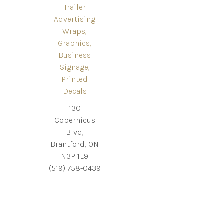
Trailer
Advertising
Wraps,
Graphics,
Business
Signage,
Printed
Decals
130
Copernicus
Blvd,
Brantford, ON
N3P 1L9
(519) 758-0439