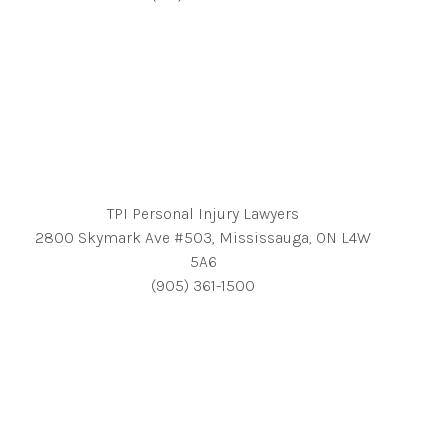
TPI Personal Injury Lawyers
2800 Skymark Ave #503, Mississauga, ON L4W
5A6
(905) 361-1500