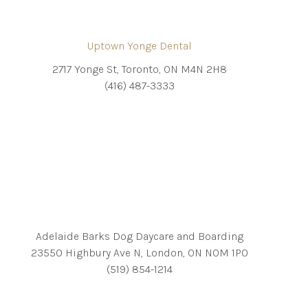
Uptown Yonge Dental
2717 Yonge St, Toronto, ON M4N 2H8
(416) 487-3333
Adelaide Barks Dog Daycare and Boarding
23550 Highbury Ave N, London, ON N0M 1P0
(519) 854-1214