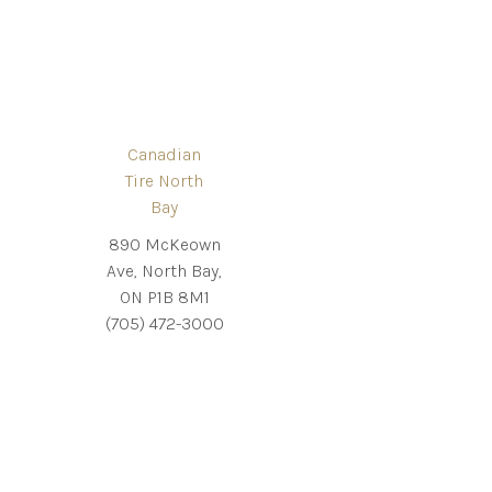
Canadian
Tire North
Bay
890 McKeown
Ave, North Bay,
ON P1B 8M1
(705) 472-3000