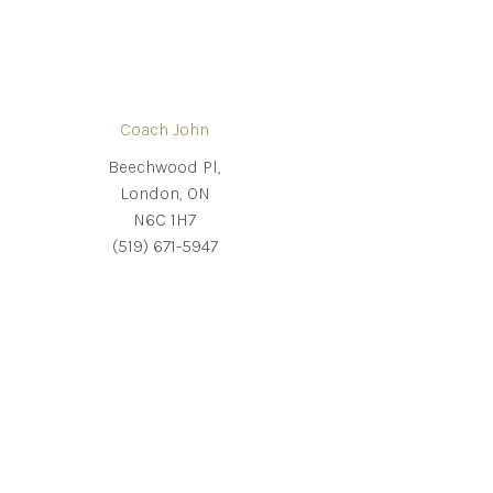
Coach John
Beechwood Pl,
London, ON
N6C 1H7
(519) 671-5947