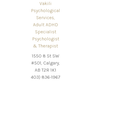
Vakili
Psychological
Services,
Adult ADHD
Specialist
Psychologist
& Therapist
1550 8 St SW
#501, Calgary,
AB T2R 1K1
403) 836-1967