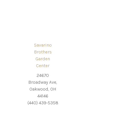
Savarino
Brothers
Garden
Center
24670
Broadway Ave,
Oakwood, OH
44146
(440) 439-5358