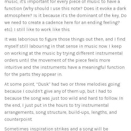
music, it’s important for every piece of music to have a
function (Why should I use this note? Does it evoke a dark
atmosphere? Is it because it’s the dominant of the key, Do
we need to create a cadence here for an ending feeling?
etc). I still like to work like this.
It was laborious to figure those things out then, and I find
myself still labouring in that sense in music now. I keep
on working at the music by trying different instrumental
orders until the movement of the piece feels more
intuitive and the instruments have a meaningful function
for the parts they appear in.
At some point, “Dusk” had two or three melodies going
because I couldn’t give any of them up, but I had to
because the song was just too wild and hard to follow. In
the end, I just put in the hours to try instrumental
arrangements, song structure, build-ups, lengths, and
counterpoint.
Sometimes inspiration strikes and a song will be