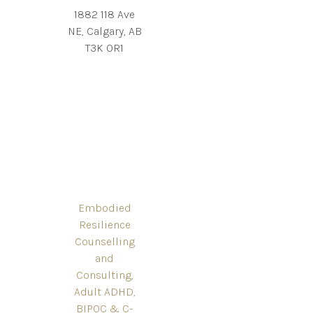
1882 118 Ave
NE, Calgary, AB
T3K 0R1
Embodied
Resilience
Counselling
and
Consulting,
Adult ADHD,
BIPOC & C-