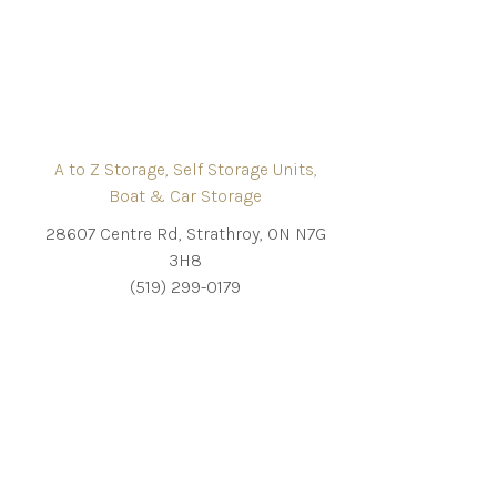
A to Z Storage, Self Storage Units,
Boat & Car Storage
28607 Centre Rd, Strathroy, ON N7G
3H8
(519) 299-0179