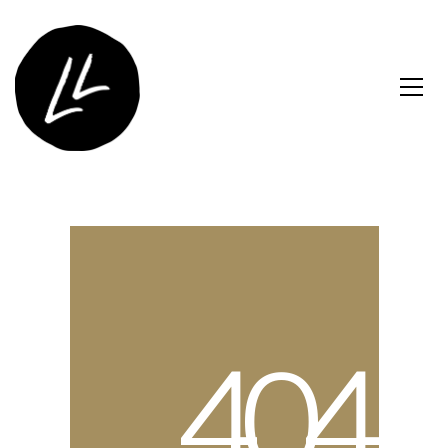
4
0
4