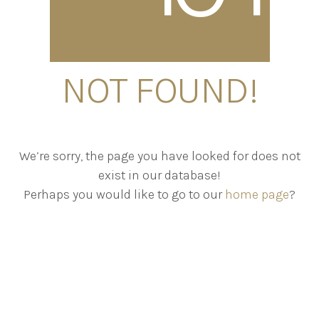
NOT FOUND!
We’re sorry, the page you have looked for does not
exist in our database!
Perhaps you would like to go to our
home page
?