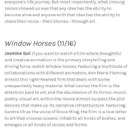
everyone’s life journey. But most importantly, what
Unsung
Voices
showed us was that any idea has the ability to
become alive and anyone with that idea has the ability to
share their voice – their stories – through art.
Window Horses
(11/16)
Jasmine Gui:
If you want to watch a film where thoughtful
and creative animation is the primary storytelling and
driving force, watch
Window Horses.
Featuring a multitude of
collaborations with different animators, Ann Marie Fleming
directs this light-hearted film that deals with some
unexpectedly heavy material. What carries the film is the
attention paid to art, and the abundance of its forms: music,
poetry, visual art, within the movie almost surpass the plot
devices that make up its narrative infrastructure. Featuring
Sandra Oh as the voice of Rosie Ming, the film is a love letter
to art that crosses oceans, inhabits all kinds of bodies, and
emerges in all kinds of voices and forms.