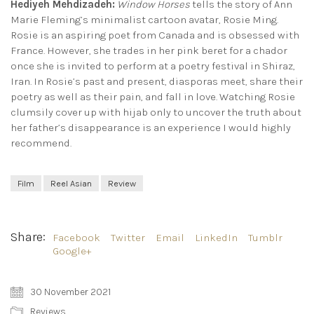
Hediyeh Mehdizadeh:
Window Horses
tells the story of Ann
Marie Fleming’s minimalist cartoon avatar, Rosie Ming.
Rosie is an aspiring poet from Canada and is obsessed with
France. However, she trades in her pink beret for a chador
once she is invited to perform at a poetry festival in Shiraz,
Iran. In Rosie’s past and present, diasporas meet, share their
poetry as well as their pain, and fall in love. Watching Rosie
clumsily cover up with hijab only to uncover the truth about
her father’s disappearance is an experience I would highly
recommend.
Film
Reel Asian
Review
Share:
Facebook
Twitter
Email
LinkedIn
Tumblr
Google+
30 November 2021
Reviews