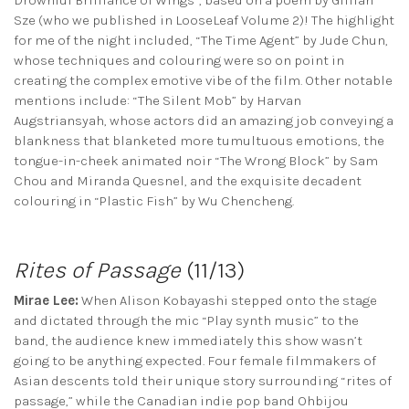
Drownful Brilliance of Wings”, based on a poem by Gillian
Sze (who we published in LooseLeaf Volume 2)! The highlight
for me of the night included, “The Time Agent” by Jude Chun,
whose techniques and colouring were so on point in
creating the complex emotive vibe of the film. Other notable
mentions include: “The Silent Mob” by Harvan
Augstriansyah, whose actors did an amazing job conveying a
blankness that blanketed more tumultuous emotions, the
tongue-in-cheek animated noir “The Wrong Block” by Sam
Chou and Miranda Quesnel, and the exquisite decadent
colouring in “Plastic Fish” by Wu Chencheng.
Rites of Passage
(11/13)
Mirae Lee:
When Alison Kobayashi stepped onto the stage
and dictated through the mic “Play synth music” to the
band, the audience knew immediately this show wasn’t
going to be anything expected. Four female filmmakers of
Asian descents told their unique story surrounding “rites of
passage,” while the Canadian indie pop band Ohbijou