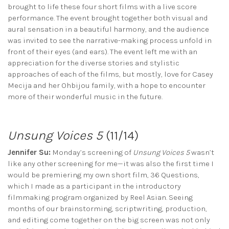
brought to life these four short films with a live score
performance. The event brought together both visual and
aural sensation in a beautiful harmony, and the audience
was invited to see the narrative-making process unfold in
front of their eyes (and ears). The event left me with an
appreciation for the diverse stories and stylistic
approaches of each of the films, but mostly, love for Casey
Mecija and her Ohbijou family, with a hope to encounter
more of their wonderful music in the future.
Unsung Voices 5
(11/14)
Jennifer Su:
Monday’s screening of
Unsung Voices 5
wasn’t
like any other screening for me—it was also the first time I
would be premiering my own short film, 36 Questions,
which I made as a participant in the introductory
filmmaking program organized by Reel Asian. Seeing
months of our brainstorming, scriptwriting, production,
and editing come together on the big screen was not only