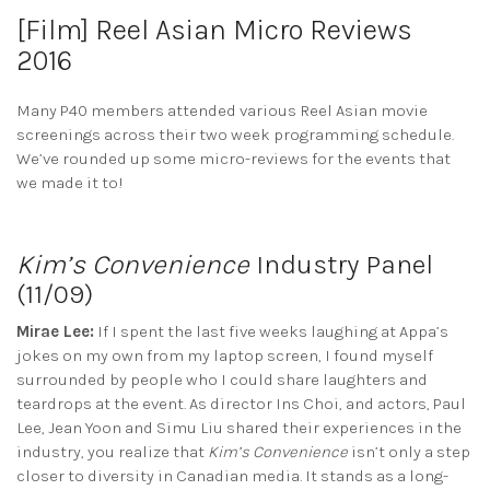
[Film] Reel Asian Micro Reviews
2016
Many P40 members attended various Reel Asian movie
screenings across their two week programming schedule.
We’ve rounded up some micro-reviews for the events that
we made it to!
Kim’s Convenience
Industry Panel
(11/09)
Mirae Lee:
If I spent the last five weeks laughing at Appa’s
jokes on my own from my laptop screen, I found myself
surrounded by people who I could share laughters and
teardrops at the event. As director Ins Choi, and actors, Paul
Lee, Jean Yoon and Simu Liu shared their experiences in the
industry, you realize that
Kim’s Convenience
isn’t only a step
closer to diversity in Canadian media. It stands as a long-