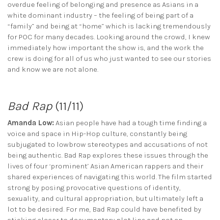
overdue feeling of belonging and presence as Asians in a
white dominant industry – the feeling of being part of a
“family” and being at “home” which is lacking tremendously
for POC for many decades. Looking around the crowd, I knew
immediately how important the show is, and the work the
crew is doing for all of us who just wanted to see our stories
and know we are not alone.
Bad Rap
(11/11)
Amanda Low:
Asian people have had a tough time finding a
voice and space in Hip-Hop culture, constantly being
subjugated to lowbrow stereotypes and accusations of not
being authentic. Bad Rap explores these issues through the
lives of four ‘prominent’ Asian American rappers and their
shared experiences of navigating this world. The film started
strong by posing provocative questions of identity,
sexuality, and cultural appropriation, but ultimately left a
lot to be desired. For me, Bad Rap could have benefited by
sticking closer to documentary plot line and not an