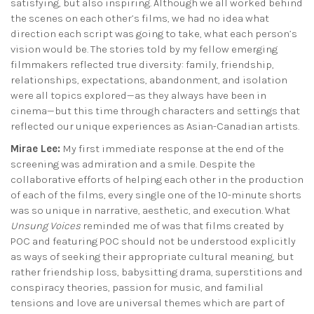
satisfying, but also inspiring. Although we all worked behind
the scenes on each other’s films, we had no idea what
direction each script was going to take, what each person’s
vision would be. The stories told by my fellow emerging
filmmakers reflected true diversity: family, friendship,
relationships, expectations, abandonment, and isolation
were all topics explored—as they always have been in
cinema—but this time through characters and settings that
reflected our unique experiences as Asian-Canadian artists.
Mirae Lee:
My first immediate response at the end of the
screening was admiration and a smile. Despite the
collaborative efforts of helping each other in the production
of each of the films, every single one of the 10-minute shorts
was so unique in narrative, aesthetic, and execution. What
Unsung Voices
reminded me of was that films created by
POC and featuring POC should not be understood explicitly
as ways of seeking their appropriate cultural meaning, but
rather friendship loss, babysitting drama, superstitions and
conspiracy theories, passion for music, and familial
tensions and love are universal themes which are part of