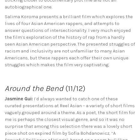
autobiographical one.
Salima Koroma presents a brilliant film which explores the
lives of four Asian American rappers, and attempts to
answer questions of intersectionality. I very much enjoyed
the film’s exploration of the history of rap from a hardly
seen Asian American perspective. The presented struggles of
racism and inclusivity are not unfamiliar to many Asian
Americans, but these rappers each offer their own unique
struggles which makes the film very captivating.
Around the Bend
(11/12)
Jasmine Gui:
I’d always wanted to catch one of these
curated presentations at Reel Asian – a variety of short films
vaguely grouped around a theme. As a poet, the short film for
me is perhaps the closest visual genre, and so it was no
surprise that among this selection there was a lovely short
piece shot on expired film by Sofia Bohdanowicz, “A