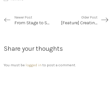
Newer Post
Older Post
From Stage to Screen: Revisiting Kim’s Convenience
[Feature] Creating Complicity: Swan by Aaron Jan
Share your thoughts
You must be
logged in
to post a comment.